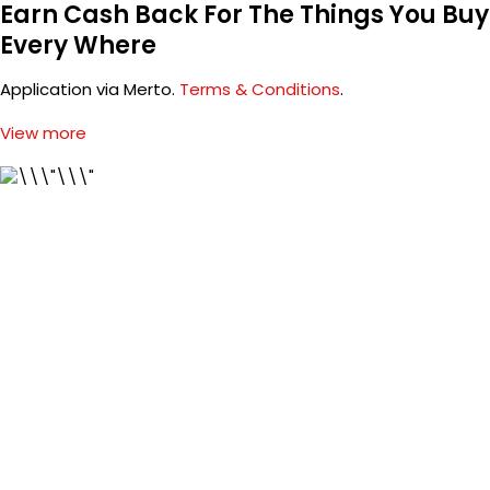
Earn Cash Back For The Things You Buy
Every Where
Application via Merto.
Terms & Conditions
.
View more