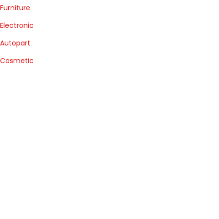
Furniture
Electronic
Autopart
Cosmetic