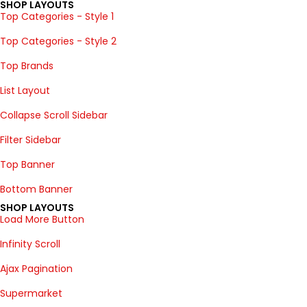
SHOP LAYOUTS
Top Categories - Style 1
Top Categories - Style 2
Top Brands
List Layout
Collapse Scroll Sidebar
Filter Sidebar
Top Banner
Bottom Banner
SHOP LAYOUTS
Load More Button
Infinity Scroll
Ajax Pagination
Supermarket